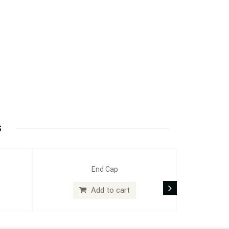
S
End Cap
Add to cart