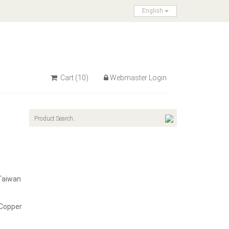
English
Cart
(10)
Webmaster Login
Taiwan
 Copper