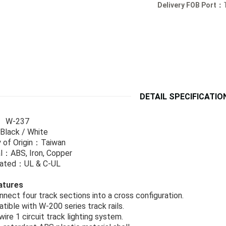
Delivery FOB Port：
DETAIL SPECIFICATIO
: W-237
Black / White
 of Origin：Taiwan
l：ABS, Iron, Copper
icated：UL & C-UL
atures
nnect four track sections into a cross configuration.
tible with W-200 series track rails.
wire 1 circuit track lighting system.