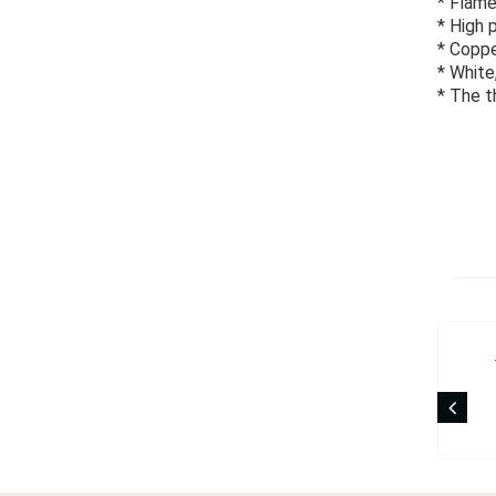
* Flame
* High 
* Coppe
* White
* The t