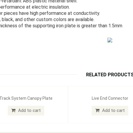
-retardant ABS plastic material shell.
performance at electric insulation.
r pieces have high performance at conductivity.
, black, and other custom colors are available.
hickness of the supporting iron plate is greater than 1.5mm
RELATED PRODUCT
Track System Canopy Plate
Live End Connector
Add to cart
Add to cart