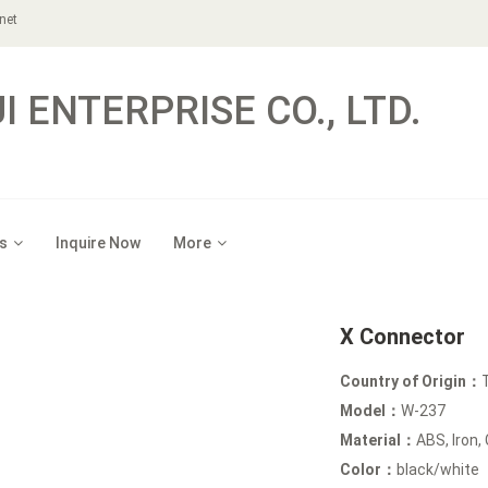
net
 ENTERPRISE CO., LTD.
s
Inquire Now
More
X Connector
Country of Origin：
Model：
W-237
Material：
ABS, Iron,
Color：
black/white