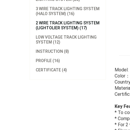
3 WIRE TRACK LIGHTING SYSTEM
(HALO SYSTEM) (16)
2 WIRE TRACK LIGHTING SYSTEM
(LIGHTOLIER SYSTEM) (17)
LOW VOLTAGE TRACK LIGHTING
SYSTEM (12)
INSTRUCTION (8)
PROFILE (16)
Model
CERTIFICATE (4)
Color：
Country
Materia
Certif
Key Fe
* To co
* Compa
* For 2 