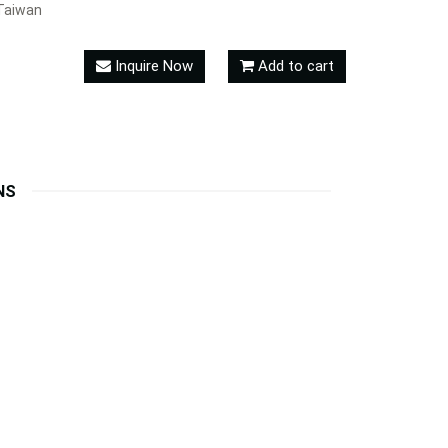
Taiwan
Inquire Now
Add to cart
NS