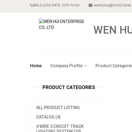
886-2-2292-0470, 2291-5104
wenhuico@ms32.hinet.
WEN HUI
Home
Company Profile
Product Categorie
PRODUCT CATEGORIES
ALL PRODUCT LISTING
CATALOG (4)
4 WIRE 3 CIRCUIT TRACK
LIGHTING SYSTEM (20)