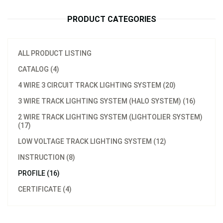
PRODUCT CATEGORIES
ALL PRODUCT LISTING
CATALOG (4)
4 WIRE 3 CIRCUIT TRACK LIGHTING SYSTEM (20)
3 WIRE TRACK LIGHTING SYSTEM (HALO SYSTEM) (16)
2 WIRE TRACK LIGHTING SYSTEM (LIGHTOLIER SYSTEM)
(17)
LOW VOLTAGE TRACK LIGHTING SYSTEM (12)
INSTRUCTION (8)
PROFILE (16)
CERTIFICATE (4)