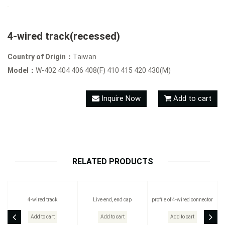
4-wired track(recessed)
Country of Origin：
Taiwan
Model：
W-402 404 406 408(F) 410 415 420 430(M)
Inquire Now
Add to cart
RELATED PRODUCTS
4-wired track
Live end, end cap
profile of 4-wired connector
Add to cart
Add to cart
Add to cart