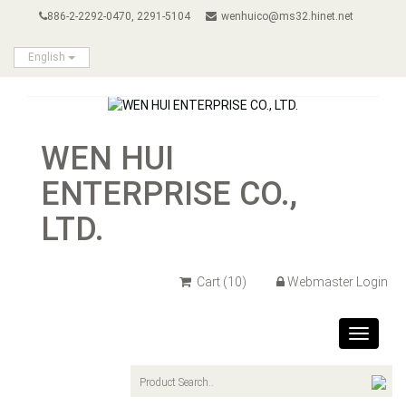
886-2-2292-0470, 2291-5104
wenhuico@ms32.hinet.net
English
WEN HUI
ENTERPRISE CO.,
LTD.
Cart
(10)
Webmaster Login
Toggle
navigat