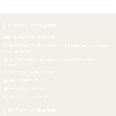
CONTACT INFORMATION
WEN HUI ENTERPRISE CO., LTD.
No. 15, Lane 241, Chengtai Rd., Sec. 1, Wuku Dist., New Taipei
City, Taiwan 248
Contact Person：Howard, C. K. HO (present) , Danny Liu
(sales manager)
886-2-2292-0470, 2291-5104
886-2-2292-0471
wenhuico@ms32.hinet.net
www.wenhuico.com.tw
FACTORY INFORMATION