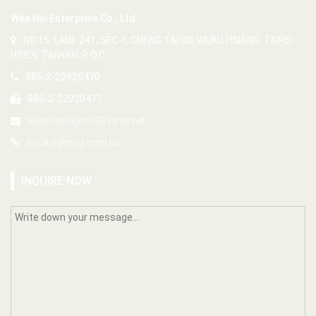
Wen Hui Enterprise Co., Ltd.
NO.15, LANE 241, SEC 1, CHENG TAI RD, WUKU HSIANG, TAIPEI
HSIEN, TAIWAN, R.O.C.
886-2-22920470
886-2-22920471
wenhuico@ms32.hinet.net
track-lighting.com.tw
INQUIRE NOW