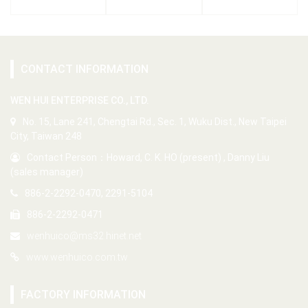
CONTACT INFORMATION
WEN HUI ENTERPRISE CO., LTD.
No. 15, Lane 241, Chengtai Rd., Sec. 1, Wuku Dist., New Taipei
City, Taiwan 248
Contact Person：Howard, C. K. HO (present) , Danny Liu
(sales manager)
886-2-2292-0470, 2291-5104
886-2-2292-0471
wenhuico@ms32.hinet.net
www.wenhuico.com.tw
FACTORY INFORMATION