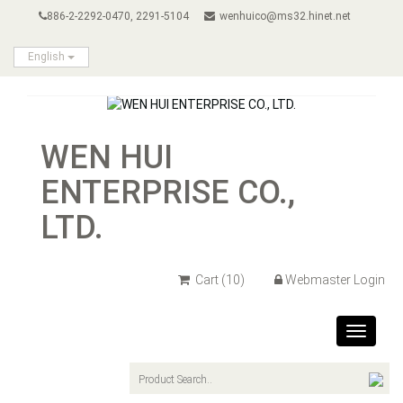
886-2-2292-0470, 2291-5104
wenhuico@ms32.hinet.net
English
WEN HUI
ENTERPRISE CO.,
LTD.
Cart
(10)
Webmaster Login
Toggle
navigat