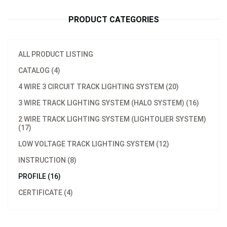
PRODUCT CATEGORIES
ALL PRODUCT LISTING
CATALOG (4)
4 WIRE 3 CIRCUIT TRACK LIGHTING SYSTEM (20)
3 WIRE TRACK LIGHTING SYSTEM (HALO SYSTEM) (16)
2 WIRE TRACK LIGHTING SYSTEM (LIGHTOLIER SYSTEM)
(17)
LOW VOLTAGE TRACK LIGHTING SYSTEM (12)
INSTRUCTION (8)
PROFILE (16)
CERTIFICATE (4)