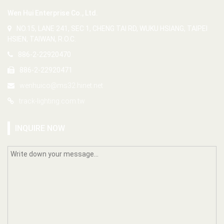
Wen Hui Enterprise Co., Ltd.
NO.15, LANE 241, SEC 1, CHENG TAI RD, WUKU HSIANG, TAIPEI
HSIEN, TAIWAN, R.O.C.
886-2-22920470
886-2-22920471
wenhuico@ms32.hinet.net
track-lighting.com.tw
INQUIRE NOW