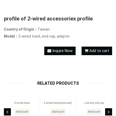
profile of 2-wired accessoriex profile
Country of Origin：
Taiwan
Model：
2-wired track, end cap, adaptor
Inquire Now
Add to cart
RELATED PRODUCTS
4-wired track
4-wired track(recessed)
Live end, end cap
Add to cart
Add to cart
Add to cart