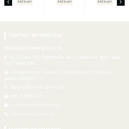
Add to cart
Add to cart
Add to cart
CONTACT INFORMATION
WEN HUI ENTERPRISE CO., LTD.
No. 15, Lane 241, Chengtai Rd., Sec. 1, Wuku Dist., New Taipei
City, Taiwan 248
Contact Person：Howard, C. K. HO (present) , Danny Liu
(sales manager)
886-2-2292-0470, 2291-5104
886-2-2292-0471
wenhuico@ms32.hinet.net
www.wenhuico.com.tw