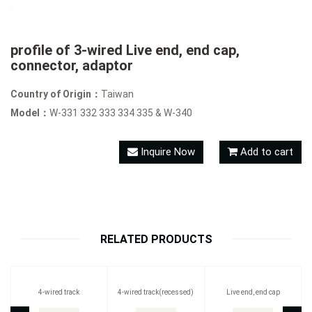
profile of 3-wired Live end, end cap,
connector, adaptor
Country of Origin：
Taiwan
Model：
W-331 332 333 334 335 & W-340
Inquire Now
Add to cart
RELATED PRODUCTS
4-wired track
4-wired track(recessed)
Live end, end cap