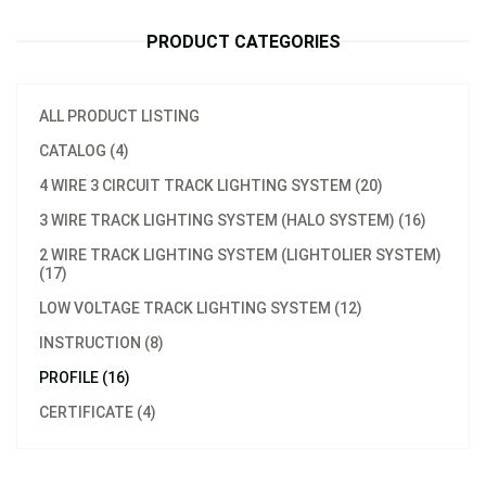
PRODUCT CATEGORIES
ALL PRODUCT LISTING
CATALOG (4)
4 WIRE 3 CIRCUIT TRACK LIGHTING SYSTEM (20)
3 WIRE TRACK LIGHTING SYSTEM (HALO SYSTEM) (16)
2 WIRE TRACK LIGHTING SYSTEM (LIGHTOLIER SYSTEM)
(17)
LOW VOLTAGE TRACK LIGHTING SYSTEM (12)
INSTRUCTION (8)
PROFILE (16)
CERTIFICATE (4)