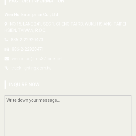
FACTORY INFORMATION
Wen Hui Enterprise Co., Ltd.
NO.15, LANE 241, SEC 1, CHENG TAI RD, WUKU HSIANG, TAIPEI
HSIEN, TAIWAN, R.O.C.
886-2-22920470
886-2-22920471
wenhuico@ms32.hinet.net
track-lighting.com.tw
INQUIRE NOW