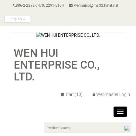
886-2-2292-0470, 2291-5104
wenhuico@ms32.hinet.net
English
WEN HUI
ENTERPRISE CO.,
LTD.
Cart
(10)
Webmaster Login
Toggle
navigat