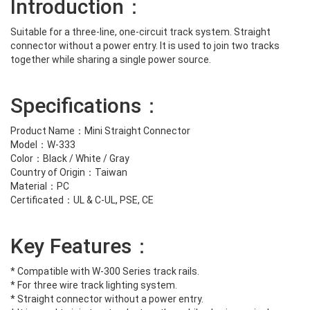
Introduction：
Suitable for a three-line, one-circuit track system. Straight
connector without a power entry. It is used to join two tracks
together while sharing a single power source.
Specifications：
Product Name：Mini Straight Connector
Model：W-333
Color：Black / White / Gray
Country of Origin：Taiwan
Material：PC
Certificated：UL & C-UL, PSE, CE
Key Features：
* Compatible with W-300 Series track rails.
* For three wire track lighting system.
* Straight connector without a power entry.