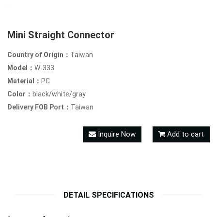
Mini Straight Connector
Country of Origin：
Taiwan
Model：
W-333
Material：
PC
Color：
black/white/gray
Delivery FOB Port：
Taiwan
Inquire Now
Add to cart
DETAIL SPECIFICATIONS