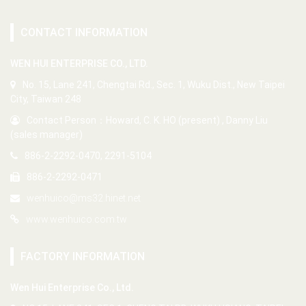
CONTACT INFORMATION
WEN HUI ENTERPRISE CO., LTD.
No. 15, Lane 241, Chengtai Rd., Sec. 1, Wuku Dist., New Taipei
City, Taiwan 248
Contact Person：Howard, C. K. HO (present) , Danny Liu
(sales manager)
886-2-2292-0470, 2291-5104
886-2-2292-0471
wenhuico@ms32.hinet.net
www.wenhuico.com.tw
FACTORY INFORMATION
Wen Hui Enterprise Co., Ltd.