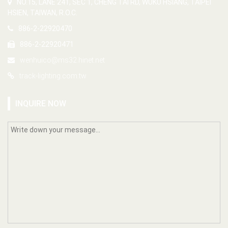
NO.15, LANE 241, SEC 1, CHENG TAI RD, WUKU HSIANG, TAIPEI
HSIEN, TAIWAN, R.O.C.
886-2-22920470
886-2-22920471
wenhuico@ms32.hinet.net
track-lighting.com.tw
INQUIRE NOW