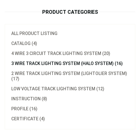
PRODUCT CATEGORIES
ALL PRODUCT LISTING
CATALOG (4)
4 WIRE 3 CIRCUIT TRACK LIGHTING SYSTEM (20)
3 WIRE TRACK LIGHTING SYSTEM (HALO SYSTEM) (16)
2 WIRE TRACK LIGHTING SYSTEM (LIGHTOLIER SYSTEM)
(17)
LOW VOLTAGE TRACK LIGHTING SYSTEM (12)
INSTRUCTION (8)
PROFILE (16)
CERTIFICATE (4)