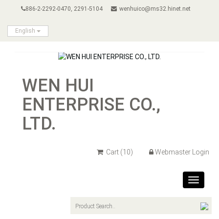
886-2-2292-0470, 2291-5104
wenhuico@ms32.hinet.net
English
WEN HUI
ENTERPRISE CO.,
LTD.
Cart
(10)
Webmaster Login
Toggle
navigat