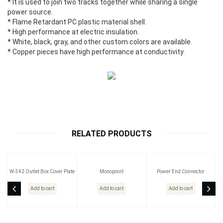
* It is used to join two tracks together while sharing a single
power source.
* Flame Retardant PC plastic material shell.
* High performance at electric insulation.
* White, black, gray, and other custom colors are available.
* Copper pieces have high performance at conductivity.
RELATED PRODUCTS
W-342 Outlet Box Cover Plate
Monopoint
Power End Connector
Add to cart
Add to cart
Add to cart