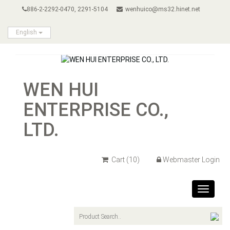
886-2-2292-0470, 2291-5104
wenhuico@ms32.hinet.net
English
WEN HUI
ENTERPRISE CO.,
LTD.
Cart
(10)
Webmaster Login
Toggle
navigat