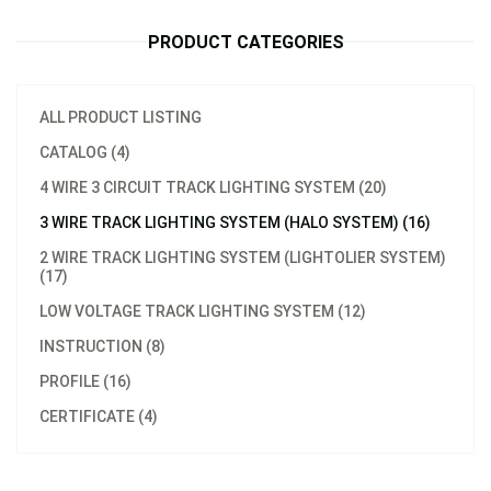
PRODUCT CATEGORIES
ALL PRODUCT LISTING
CATALOG (4)
4 WIRE 3 CIRCUIT TRACK LIGHTING SYSTEM (20)
3 WIRE TRACK LIGHTING SYSTEM (HALO SYSTEM) (16)
2 WIRE TRACK LIGHTING SYSTEM (LIGHTOLIER SYSTEM)
(17)
LOW VOLTAGE TRACK LIGHTING SYSTEM (12)
INSTRUCTION (8)
PROFILE (16)
CERTIFICATE (4)