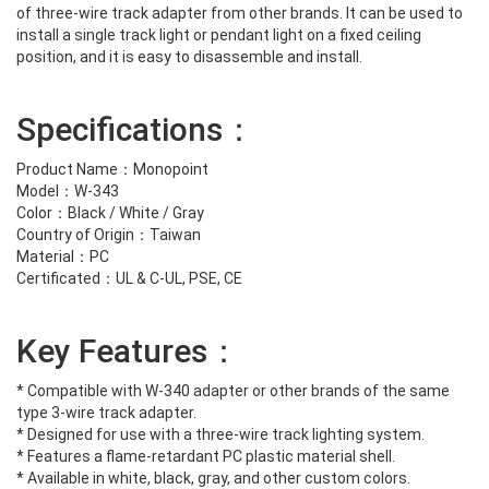
of three-wire track adapter from other brands. It can be used to
install a single track light or pendant light on a fixed ceiling
position, and it is easy to disassemble and install.
Specifications：
Product Name：Monopoint
Model：W-343
Color：Black / White / Gray
Country of Origin：Taiwan
Material：PC
Certificated：UL & C-UL, PSE, CE
Key Features：
* Compatible with W-340 adapter or other brands of the same
type 3-wire track adapter.
* Designed for use with a three-wire track lighting system.
* Features a flame-retardant PC plastic material shell.
* Available in white, black, gray, and other custom colors.