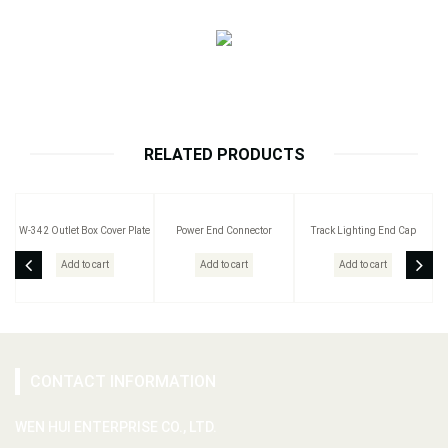
RELATED PRODUCTS
W-342 Outlet Box Cover Plate
Power End Connector
Track Lighting End Cap
Add to cart
Add to cart
Add to cart
CONTACT INFORMATION
WEN HUI ENTERPRISE CO., LTD.