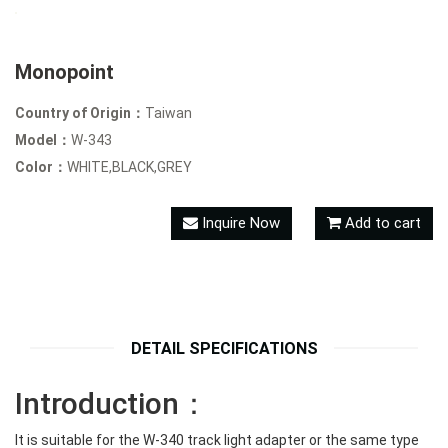
Monopoint
Country of Origin：
Taiwan
Model：
W-343
Color：
WHITE,BLACK,GREY
Inquire Now
Add to cart
DETAIL SPECIFICATIONS
Introduction：
It is suitable for the W-340 track light adapter or the same type