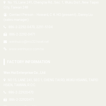
No. 15, Lane 241, Chengtai Rd., Sec. 1, Wuku Dist., New Taipei
City, Taiwan 248
Contact Person：Howard, C. K. HO (present) , Danny Liu
(sales manager)
886-2-2292-0470, 2291-5104
886-2-2292-0471
wenhuico@ms32.hinet.net
www.wenhuico.com.tw
FACTORY INFORMATION
Wen Hui Enterprise Co., Ltd.
NO.15, LANE 241, SEC 1, CHENG TAI RD, WUKU HSIANG, TAIPEI
HSIEN, TAIWAN, R.O.C.
886-2-22920470
886-2-22920471