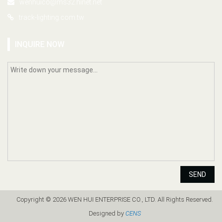
wenhuico@ms32.hinet.net
track-lighting.com.tw
INQUIRE NOW
SEND
Copyright © 2026 WEN HUI ENTERPRISE CO., LTD. All Rights Reserved.
Designed by
CENS