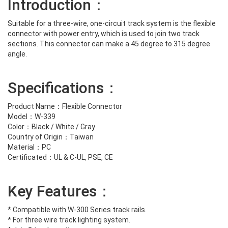
Introduction：
Suitable for a three-wire, one-circuit track system is the flexible
connector with power entry, which is used to join two track
sections. This connector can make a 45 degree to 315 degree
angle.
Specifications：
Product Name：Flexible Connector
Model：W-339
Color：Black / White / Gray
Country of Origin：Taiwan
Material：PC
Certificated：UL & C-UL, PSE, CE
Key Features：
* Compatible with W-300 Series track rails.
* For three wire track lighting system.