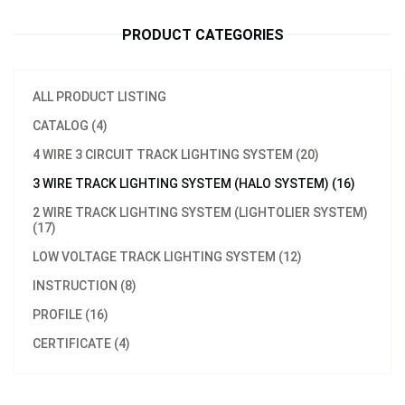
PRODUCT CATEGORIES
ALL PRODUCT LISTING
CATALOG (4)
4 WIRE 3 CIRCUIT TRACK LIGHTING SYSTEM (20)
3 WIRE TRACK LIGHTING SYSTEM (HALO SYSTEM) (16)
2 WIRE TRACK LIGHTING SYSTEM (LIGHTOLIER SYSTEM)
(17)
LOW VOLTAGE TRACK LIGHTING SYSTEM (12)
INSTRUCTION (8)
PROFILE (16)
CERTIFICATE (4)