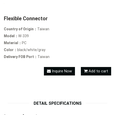
Flexible Connector
Country of Origin：
Taiwan
Model：
W-339
Material：
PC
Color：
black/white/gray
Delivery FOB Port：
Taiwan
Inquire Now
Add to cart
DETAIL SPECIFICATIONS