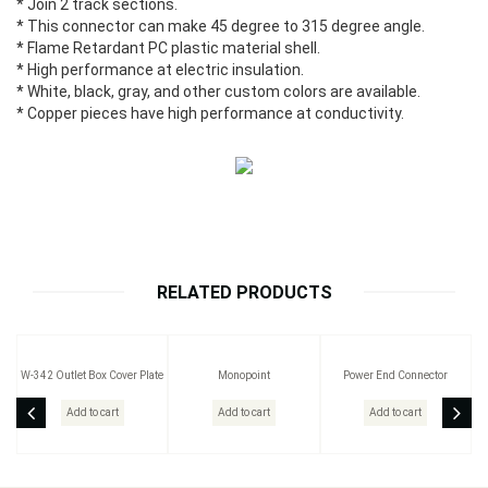
* Join 2 track sections.
* This connector can make 45 degree to 315 degree angle.
* Flame Retardant PC plastic material shell.
* High performance at electric insulation.
* White, black, gray, and other custom colors are available.
* Copper pieces have high performance at conductivity.
RELATED PRODUCTS
W-342 Outlet Box Cover Plate
Monopoint
Power End Connector
Add to cart
Add to cart
Add to cart