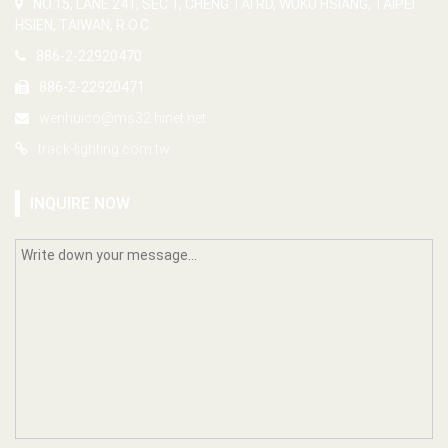
NO.15, LANE 241, SEC 1, CHENG TAI RD, WUKU HSIANG, TAIPEI
HSIEN, TAIWAN, R.O.C.
886-2-22920470
886-2-22920471
wenhuico@ms32.hinet.net
track-lighting.com.tw
INQUIRE NOW