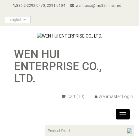
886-2-2292-0470, 2291-5104
wenhuico@ms32.hinet.net
English
WEN HUI
ENTERPRISE CO.,
LTD.
Cart
(10)
Webmaster Login
Toggle
navigat