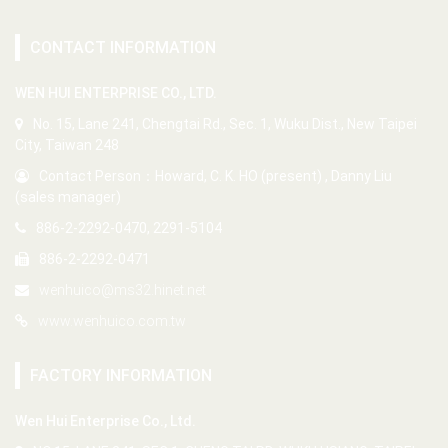
CONTACT INFORMATION
WEN HUI ENTERPRISE CO., LTD.
No. 15, Lane 241, Chengtai Rd., Sec. 1, Wuku Dist., New Taipei
City, Taiwan 248
Contact Person：Howard, C. K. HO (present) , Danny Liu
(sales manager)
886-2-2292-0470, 2291-5104
886-2-2292-0471
wenhuico@ms32.hinet.net
www.wenhuico.com.tw
FACTORY INFORMATION
Wen Hui Enterprise Co., Ltd.