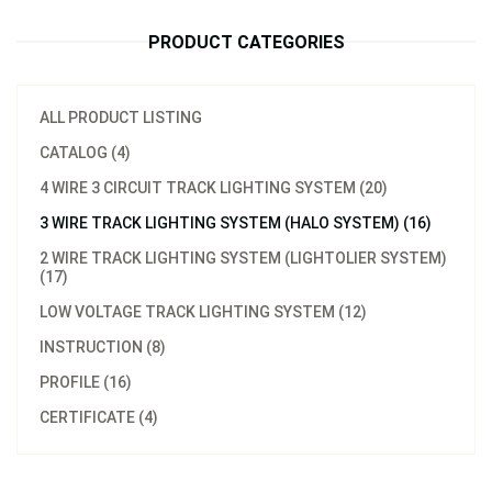
PRODUCT CATEGORIES
ALL PRODUCT LISTING
CATALOG (4)
4 WIRE 3 CIRCUIT TRACK LIGHTING SYSTEM (20)
3 WIRE TRACK LIGHTING SYSTEM (HALO SYSTEM) (16)
2 WIRE TRACK LIGHTING SYSTEM (LIGHTOLIER SYSTEM)
(17)
LOW VOLTAGE TRACK LIGHTING SYSTEM (12)
INSTRUCTION (8)
PROFILE (16)
CERTIFICATE (4)