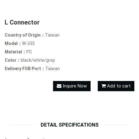
L Connector
Country of Origin：
Taiwan
Model：
W-335
Material：
PC
Color：
black/white/gray
Delivery FOB Port：
Taiwan
Inquire Now
Add to cart
DETAIL SPECIFICATIONS