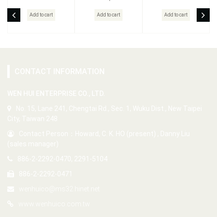
Add to cart
Add to cart
Add to cart
CONTACT INFORMATION
WEN HUI ENTERPRISE CO., LTD.
No. 15, Lane 241, Chengtai Rd., Sec. 1, Wuku Dist., New Taipei
City, Taiwan 248
Contact Person：Howard, C. K. HO (present) , Danny Liu
(sales manager)
886-2-2292-0470, 2291-5104
886-2-2292-0471
wenhuico@ms32.hinet.net
www.wenhuico.com.tw