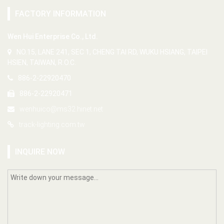
FACTORY INFORMATION
Wen Hui Enterprise Co., Ltd.
NO.15, LANE 241, SEC 1, CHENG TAI RD, WUKU HSIANG, TAIPEI
HSIEN, TAIWAN, R.O.C.
886-2-22920470
886-2-22920471
wenhuico@ms32.hinet.net
track-lighting.com.tw
INQUIRE NOW