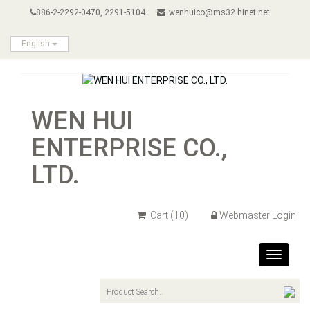
886-2-2292-0470, 2291-5104
wenhuico@ms32.hinet.net
English
WEN HUI
ENTERPRISE CO.,
LTD.
Cart
(10)
Webmaster Login
Toggle
navigat