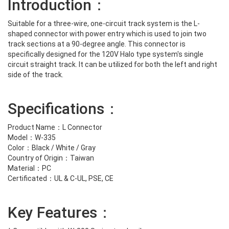
Introduction：
Suitable for a three-wire, one-circuit track system is the L-
shaped connector with power entry which is used to join two
track sections at a 90-degree angle. This connector is
specifically designed for the 120V Halo type system's single
circuit straight track. It can be utilized for both the left and right
side of the track.
Specifications：
Product Name：L Connector
Model：W-335
Color：Black / White / Gray
Country of Origin：Taiwan
Material：PC
Certificated：UL & C-UL, PSE, CE
Key Features：