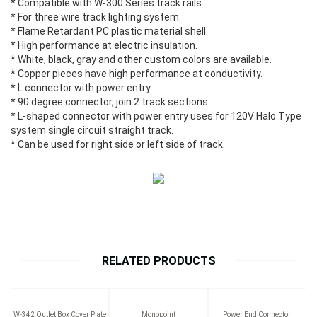
* Compatible with W-300 Series track rails.
* For three wire track lighting system.
* Flame Retardant PC plastic material shell.
* High performance at electric insulation.
* White, black, gray and other custom colors are available.
* Copper pieces have high performance at conductivity.
* L connector with power entry
* 90 degree connector, join 2 track sections.
* L-shaped connector with power entry uses for 120V Halo Type
system single circuit straight track.
* Can be used for right side or left side of track.
RELATED PRODUCTS
W-342 Outlet Box Cover Plate
Monopoint
Power End Connector