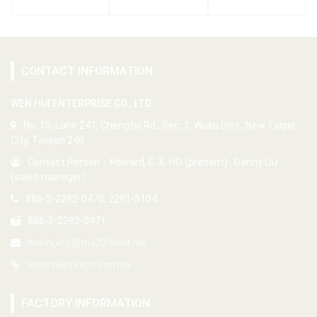
CONTACT INFORMATION
WEN HUI ENTERPRISE CO., LTD.
No. 15, Lane 241, Chengtai Rd., Sec. 1, Wuku Dist., New Taipei
City, Taiwan 248
Contact Person：Howard, C. K. HO (present) , Danny Liu
(sales manager)
886-2-2292-0470, 2291-5104
886-2-2292-0471
wenhuico@ms32.hinet.net
www.wenhuico.com.tw
FACTORY INFORMATION