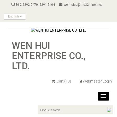
886-2-2292-0470, 2291-5104
wenhuico@ms32.hinet.net
English
WEN HUI
ENTERPRISE CO.,
LTD.
Cart
(10)
Webmaster Login
Toggle
navigat