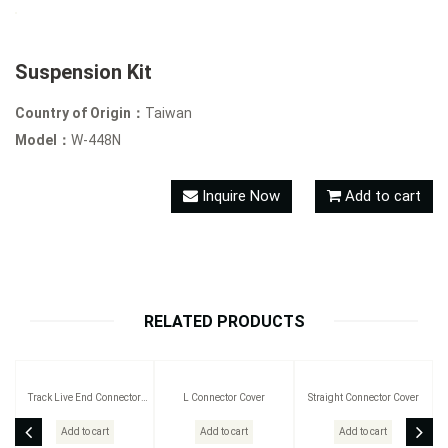
Suspension Kit
Country of Origin：
Taiwan
Model：
W-448N
Inquire Now
Add to cart
RELATED PRODUCTS
Track Live End Connector
L Connector Cover
Straight Connector Cover
Cover
Add to cart
Add to cart
Add to cart