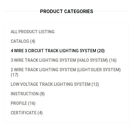
PRODUCT CATEGORIES
ALL PRODUCT LISTING
CATALOG (4)
4 WIRE 3 CIRCUIT TRACK LIGHTING SYSTEM (20)
3 WIRE TRACK LIGHTING SYSTEM (HALO SYSTEM) (16)
2 WIRE TRACK LIGHTING SYSTEM (LIGHTOLIER SYSTEM)
(17)
LOW VOLTAGE TRACK LIGHTING SYSTEM (12)
INSTRUCTION (8)
PROFILE (16)
CERTIFICATE (4)