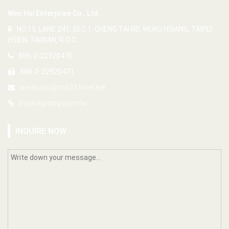
Wen Hui Enterprise Co., Ltd.
NO.15, LANE 241, SEC 1, CHENG TAI RD, WUKU HSIANG, TAIPEI
HSIEN, TAIWAN, R.O.C.
886-2-22920470
886-2-22920471
wenhuico@ms32.hinet.net
track-lighting.com.tw
INQUIRE NOW