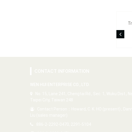
Tr
CONTACT INFORMATION
WEN HUI ENTERPRISE CO., LTD.
No. 15, Lane 241, Chengtai Rd., Sec. 1, Wuku Dist., 
Taipei City, Taiwan 248
Contact Person：Howard, C. K. HO (present) , Dan
Liu (sales manager)
886-2-2292-0470, 2291-5104