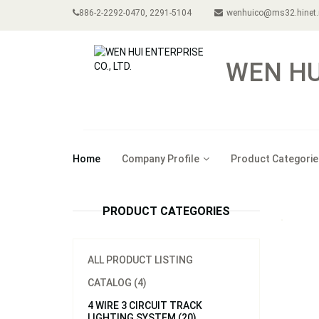
886-2-2292-0470, 2291-5104
wenhuico@ms32.hinet.
WEN HUI
Home
Company Profile
Product Categorie
PRODUCT CATEGORIES
ALL PRODUCT LISTING
CATALOG (4)
4 WIRE 3 CIRCUIT TRACK
LIGHTING SYSTEM (20)