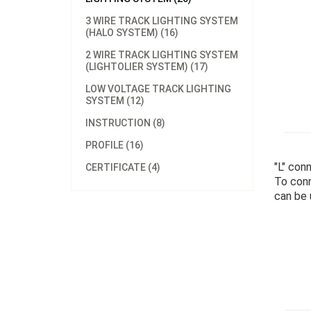
3 WIRE TRACK LIGHTING SYSTEM
(HALO SYSTEM) (16)
2 WIRE TRACK LIGHTING SYSTEM
(LIGHTOLIER SYSTEM) (17)
LOW VOLTAGE TRACK LIGHTING
SYSTEM (12)
INSTRUCTION (8)
PROFILE (16)
"L" con
CERTIFICATE (4)
To conn
can be u