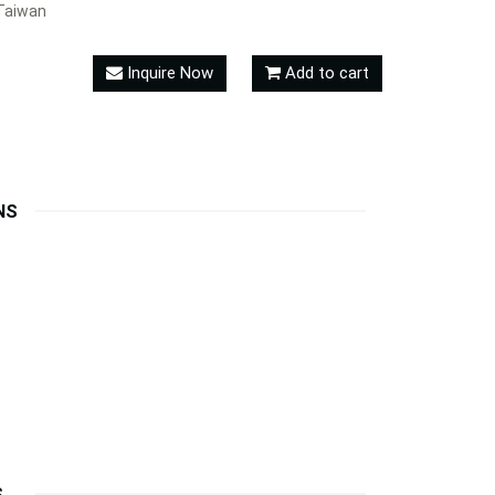
Taiwan
Inquire Now
Add to cart
NS
S