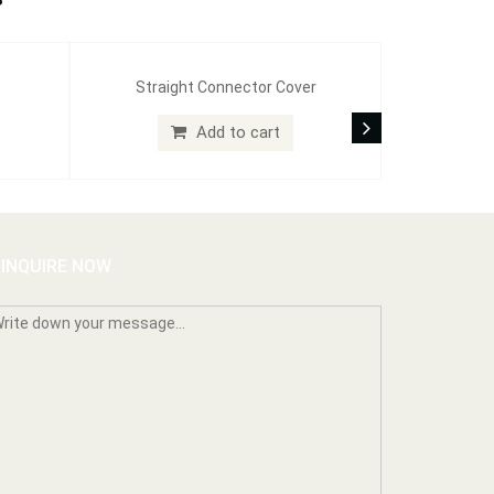
Straight Connector Cover
Add to cart
INQUIRE NOW