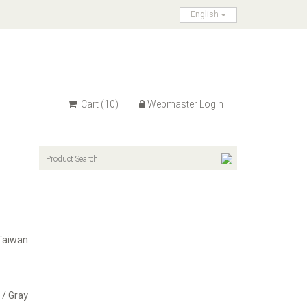
English
Cart
(10)
Webmaster Login
Taiwan
 / Gray