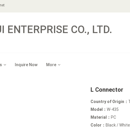
net
 ENTERPRISE CO., LTD.
s
Inquire Now
More
L Connector
Country of Origin：
Model：
W-435
Material：
PC
Color：
Black / White