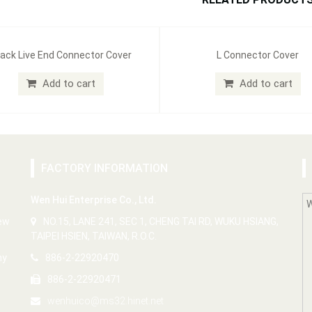
ack Live End Connector Cover
L Connector Cover
Add to cart
Add to cart
FACTORY INFORMATION
Wen Hui Enterprise Co., Ltd.
New
NO.15, LANE 241, SEC 1, CHENG TAI RD, WUKU HSIANG,
TAIPEI HSIEN, TAIWAN, R.O.C.
ny
886-2-22920470
886-2-22920471
wenhuico@ms32.hinet.net