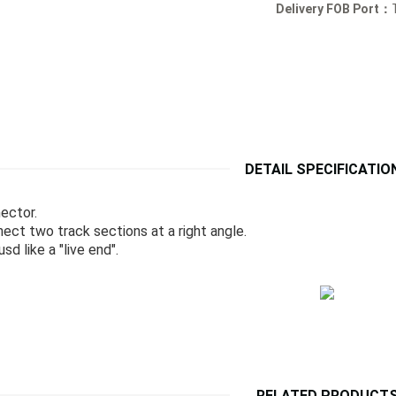
Delivery FOB Port：
DETAIL SPECIFICATIO
nector.
ect two track sections at a right angle.
sd like a "live end".
RELATED PRODUCT