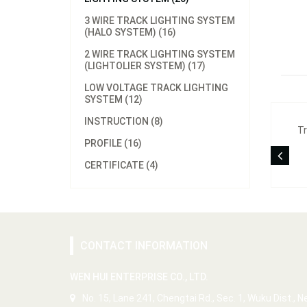
3 WIRE TRACK LIGHTING SYSTEM
(HALO SYSTEM) (16)
2 WIRE TRACK LIGHTING SYSTEM
(LIGHTOLIER SYSTEM) (17)
LOW VOLTAGE TRACK LIGHTING
SYSTEM (12)
INSTRUCTION (8)
Tr
PROFILE (16)
CERTIFICATE (4)
CONTACT INFORMATION
WEN HUI ENTERPRISE CO., LTD.
No. 15, Lane 241, Chengtai Rd., Sec. 1, Wuku Dist., 