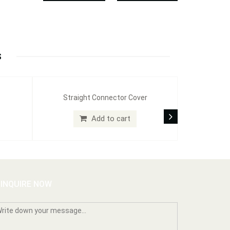
S
Straight Connector Cover
Add to cart
INQUIRE NOW