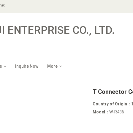
net
 ENTERPRISE CO., LTD.
s
Inquire Now
More
T Connector C
Country of Origin：
Model：
W-R436