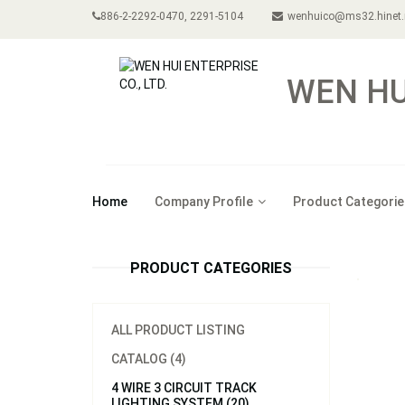
886-2-2292-0470, 2291-5104
wenhuico@ms32.hinet.
WEN HUI
Home
Company Profile
Product Categorie
PRODUCT CATEGORIES
ALL PRODUCT LISTING
CATALOG (4)
4 WIRE 3 CIRCUIT TRACK
LIGHTING SYSTEM (20)