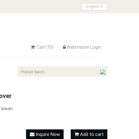
English
Cart
(10)
Webmaster Login
over
Taiwan
Inquire Now
Add to cart