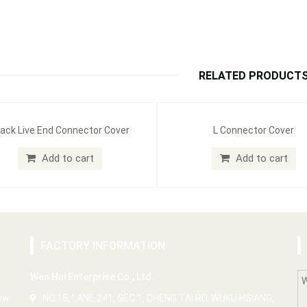
RELATED PRODUCT
ack Live End Connector Cover
L Connector Cover
Add to cart
Add to cart
FACTORY INFORMATION
Wen Hui Enterprise Co., Ltd.
New
NO.15, LANE 241, SEC 1, CHENG TAI RD, WUKU HSIANG,