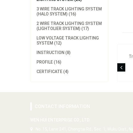
3 WIRE TRACK LIGHTING SYSTEM
(HALO SYSTEM) (16)
2 WIRE TRACK LIGHTING SYSTEM
(LIGHTOLIER SYSTEM) (17)
LOW VOLTAGE TRACK LIGHTING
SYSTEM (12)
INSTRUCTION (8)
Tr
PROFILE (16)
CERTIFICATE (4)
CONTACT INFORMATION
WEN HUI ENTERPRISE CO., LTD.
No. 15, Lane 241, Chengtai Rd., Sec. 1, Wuku Dist., 