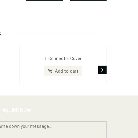
S
T Connector Cover
Add to cart
INQUIRE NOW