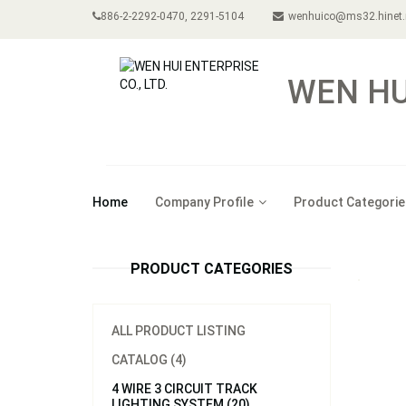
886-2-2292-0470, 2291-5104
wenhuico@ms32.hinet.
WEN HUI
Home
Company Profile
Product Categorie
PRODUCT CATEGORIES
ALL PRODUCT LISTING
CATALOG (4)
4 WIRE 3 CIRCUIT TRACK
LIGHTING SYSTEM (20)