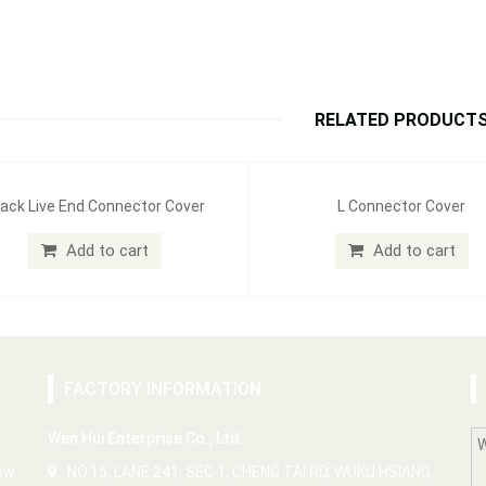
RELATED PRODUCT
ack Live End Connector Cover
L Connector Cover
Add to cart
Add to cart
FACTORY INFORMATION
Wen Hui Enterprise Co., Ltd.
New
NO.15, LANE 241, SEC 1, CHENG TAI RD, WUKU HSIANG,