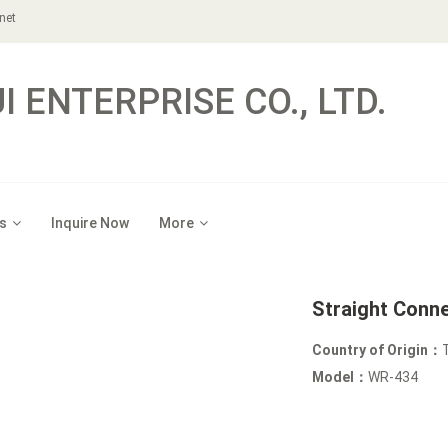
net
 ENTERPRISE CO., LTD.
s
Inquire Now
More
Straight Conn
Country of Origin：
Model：
WR-434