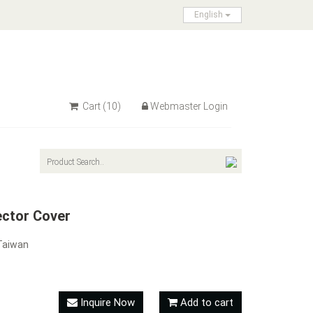
English
Cart
(10)
Webmaster Login
ector Cover
Taiwan
Inquire Now
Add to cart